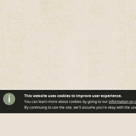
i
This website uses cookies to improve user experience.
You can learn more about cookies by going to our
information on 
By continuing to use the site, we'll assume you're okay with the use