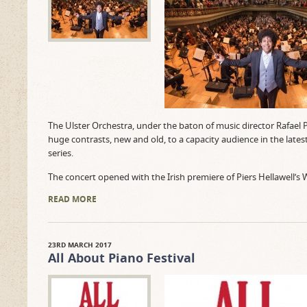
The Ulster Orchestra, under the baton of music director Rafael
huge contrasts, new and old, to a capacity audience in the lates
series.
The concert opened with the Irish premiere of Piers Hellawell’s 
READ MORE
23RD MARCH 2017
All About Piano Festival