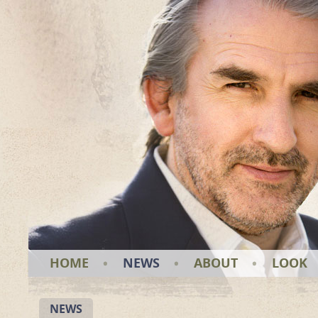
HOME
NEWS
ABOUT
LOOK
NEWS