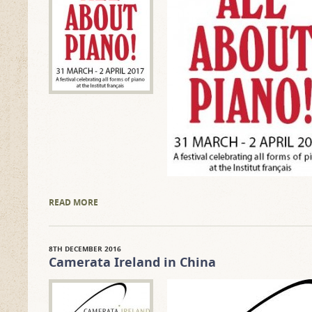
READ MORE
8TH DECEMBER 2016
Camerata Ireland in China