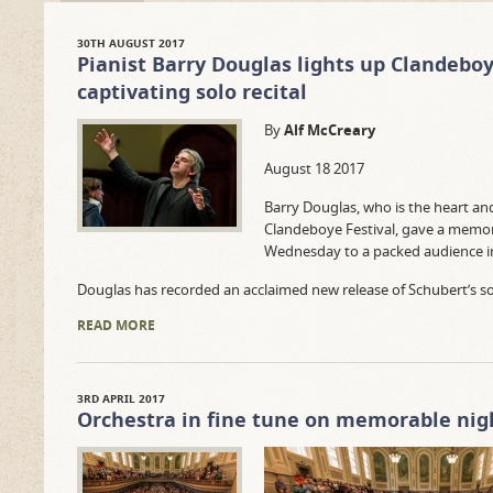
30TH AUGUST 2017
Pianist Barry Douglas lights up Clandeboy
captivating solo recital
By
Alf McCreary
August 18 2017
Barry Douglas, who is the heart and
Clandeboye Festival, gave a memora
Wednesday to a packed audience in 
Douglas has recorded an acclaimed new release of Schubert’s s
READ MORE
3RD APRIL 2017
Orchestra in fine tune on memorable nig