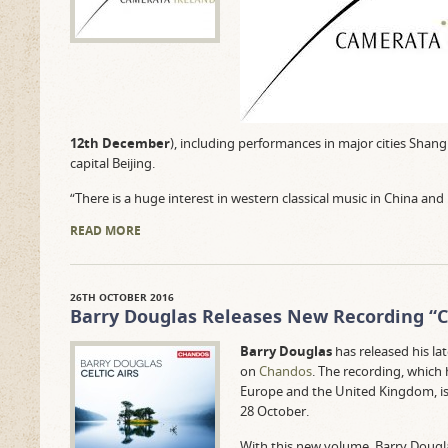
12th December
), including performances in major cities Shan
capital Beijing.
“There is a huge interest in western classical music in China and
READ MORE
26TH OCTOBER 2016
Barry Douglas Releases New Recording “Ce
Barry Douglas
has released his la
on
Chandos
. The recording, which 
Europe and the United Kingdom, is s
28 October.
With this new volume, Barry Doug