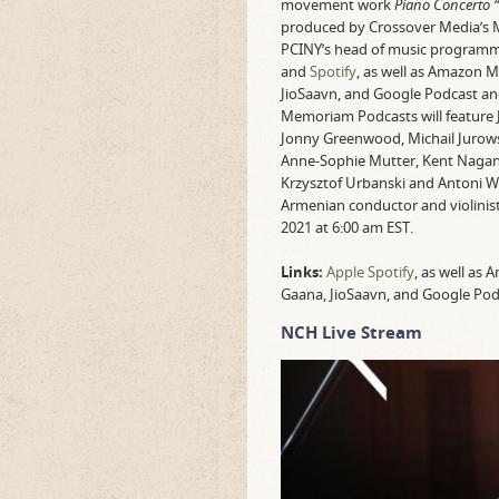
movement work
Piano Concerto “
produced by Crossover Media’s 
PCINY’s head of music programm
and
Spotify
, as well as Amazon M
JioSaavn, and Google Podcast a
Memoriam Podcasts will feature Jo
Jonny Greenwood, Michail Jurows
Anne-Sophie Mutter, Kent Nagano,
Krzysztof Urbanski and Antoni Wi
Armenian conductor and violinis
2021 at 6:00 am EST.
Links:
Apple
Spotify
, as well as
Gaana, JioSaavn, and Google Po
NCH Live Stream