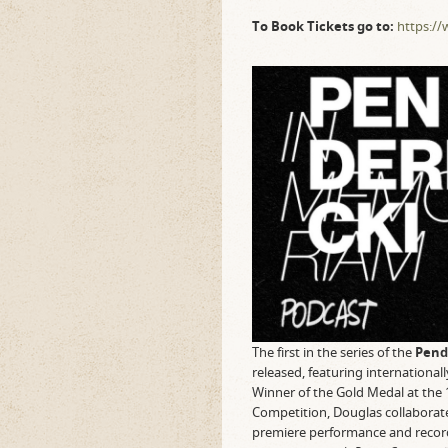
To Book Tickets go to:
https://
The first in the series of the
Pend
released, featuring international
Winner of the Gold Medal at the 
Competition, Douglas collaborate
premiere performance and recordi