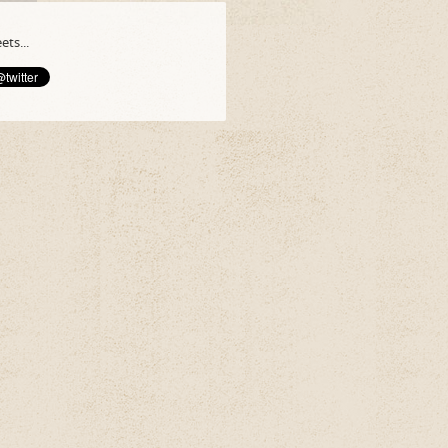
ts...