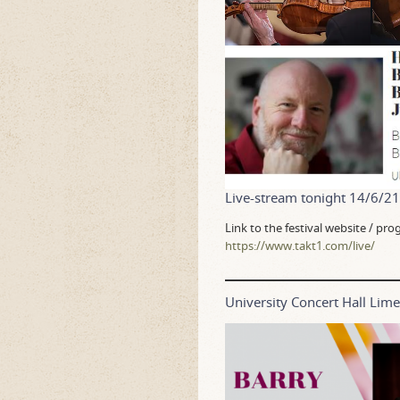
Live-stream tonight 14/6/2
Link to the festival website / p
https://www.takt1.com/live/
University Concert Hall Li