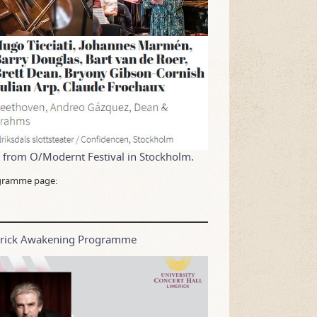
1 from O/Modernt Festival in Stockholm.
rogramme page:
merick Awakening Programme