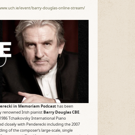
www.uch.ie/event/barry-douglas-online-stream/
erecki in Memoriam Podcast
has been
ly renowned Irish pianist
Barry Douglas
CBE
.
1986 Tchaikovsky International Piano
d closely with Penderecki including the 2007
ng of the composer’s large-scale, single