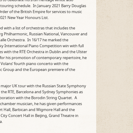
 touring schedule. In January 2021 Barry Douglas
er of the British Empire for services to music
2021 New Year Honours List.
 with a list of orchestras that includes the
g Philharmonic, Russian National, Vancouver and
lle Orchestra. In 16/17 he marked the
ky International Piano Competition win with full
s with the RTE Orchestra in Dublin and the Ulster
 for his promotion of contemporary repertoire, he
Volans’ fourth piano concerto with the
 Group and the European premiere of the
 a major UK tour with the Russian State Symphony
h the RTE, Barcelona and Sydney Symphonies as
laboration with the Borodin String Quartet. A
nd chamber musician, he has given performances
rt Hall, Barbican and Wigmore Hall and the
City Concert Hall in Beijing, Grand Theatre in
a.