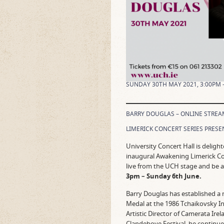
SUNDAY 30TH MAY 2021, 3:00PM 
BARRY DOUGLAS – ONLINE STREA
LIMERICK CONCERT SERIES PRESE
University Concert Hall is deligh
inaugural Awakening Limerick Con
live from the UCH stage and be a
3pm – Sunday 6th June.
Barry Douglas has established a 
Medal at the 1986 Tchaikovsky I
Artistic Director of Camerata Irel
Clandeboye Festival, he continues 