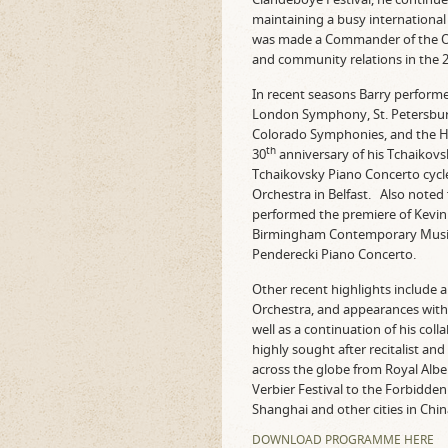
maintaining a busy international
was made a Commander of the Ord
and community relations in the 
In recent seasons Barry performed
London Symphony, St. Petersbur
Colorado Symphonies, and the Ha
th
30
anniversary of his Tchaikovs
Tchaikovsky Piano Concerto cycle
Orchestra in Belfast. Also noted
performed the premiere of Kevin 
Birmingham Contemporary Music
Penderecki Piano Concerto.
Other recent highlights include
Orchestra, and appearances wit
well as a continuation of his col
highly sought after recitalist a
across the globe from Royal Albe
Verbier Festival to the Forbidden 
Shanghai and other cities in Chin
DOWNLOAD PROGRAMME HERE