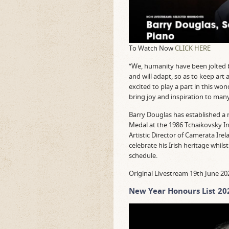
To Watch Now
CLICK HERE
“We, humanity have been jolted by
and will adapt, so as to keep art 
excited to play a part in this wo
bring joy and inspiration to many
Barry Douglas has established a 
Medal at the 1986 Tchaikovsky I
Artistic Director of Camerata Ire
celebrate his Irish heritage whil
schedule.
Original Livestream 19th June 20
New Year Honours List 20