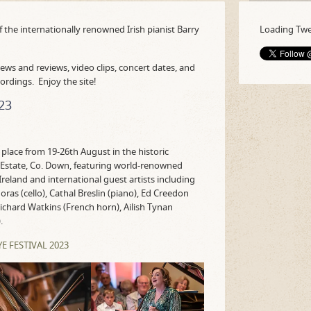
f the internationally renowned Irish pianist Barry
Loading Twee
ews and reviews, video clips, concert dates, and
cordings. Enjoy the site!
23
 place from 19-26th August in the historic
Estate, Co. Down, featuring world-renowned
reland and international guest artists including
Noras (cello), Cathal Breslin (piano), Ed Creedon
, Richard Watkins (French horn), Ailish Tynan
.
 FESTIVAL 2023