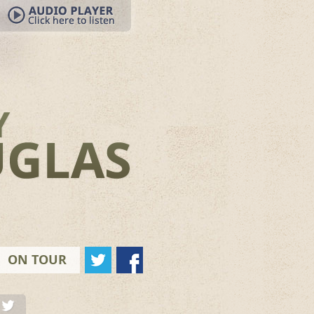
ON TOUR