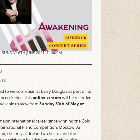
– SUNDAY 6TH JUNE 2021, 11:00PM
M
NTS
ted to welcome pianist Barry Douglas as part of its
cert Series. This
online stream
will be recorded
vailable to view from
Sunday 30th of May at
major international career since winning the Gold
nternational Piano Competition, Moscow. As
and, the only all-Ireland orchestra and the
to celebrate his Irish heritage whilst also