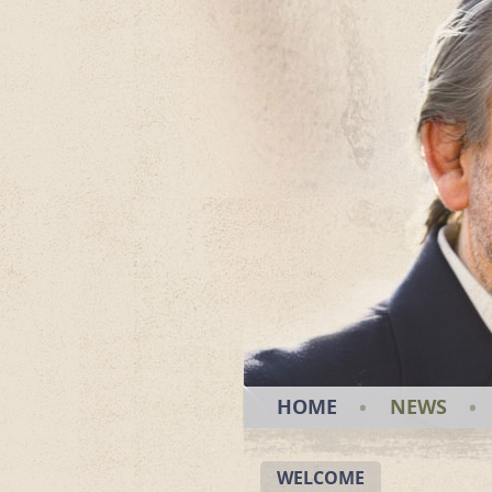
HOME
NEWS
WELCOME