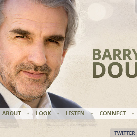
ABOUT
LOOK
LISTEN
CONNECT
TWITTER