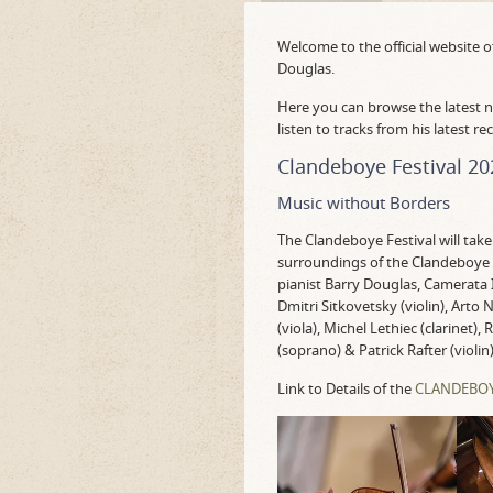
Welcome to the official website o
Douglas.
Here you can browse the latest n
listen to tracks from his latest re
Clandeboye Festival 20
Music without Borders
The Clandeboye Festival will take
surroundings of the Clandeboye 
pianist Barry Douglas, Camerata I
Dmitri Sitkovetsky (violin), Arto 
(viola), Michel Lethiec (clarinet)
(soprano) & Patrick Rafter (violin)
Link to Details of the
CLANDEBOYE