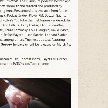
Resurrection”
. The 19-minute podcast, hosted and
Max Horowitz and curated and produced by
ing Anna Perzanowska, is available from
Apple
usic, Podcast Index, Player FM, Deezer, Gaana,
nd PCINY’s
YouTube channel
. Future Penderecki in
Ann Falletta, Larry Foster, Elliot Goldenthal,
ki, Laura Kaminsky, Louis Langrée, David Lynch,
 Rafael Payare, Julian Rachlin, Leonard Slatkin,
t, among others. The next podcast, featuring
t
Sergey Smbatyan
, will be released on March 15,
 Amazon Music, Podcast Index, Player FM, Deezer,
dcast and PCINY’s
YouTube channel
.