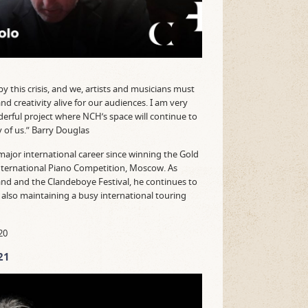
 this crisis, and we, artists and musicians must
and creativity alive for our audiences. I am very
nderful project where NCH’s space will continue to
 of us.” Barry Douglas
major international career since winning the Gold
nternational Piano Competition, Moscow. As
land and the Clandeboye Festival, he continues to
st also maintaining a busy international touring
20
21